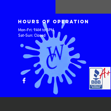
Hours of operation
Mon-Fri: 9AM to 5PM
Sat-Sun: Closed