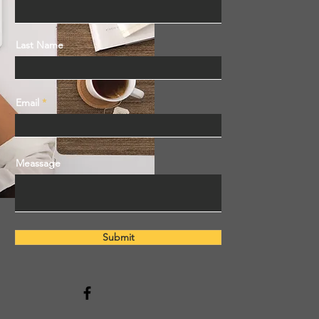
Last Name
Email
Meassage
Submit