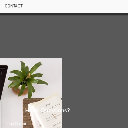
CONTACT
Have Questions?
First Name