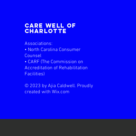
care well of
charlotte
Associations:
• North Carolina Consumer
Counsel
• CARF (The Commission on
Accreditation of Rehabilitation
Facilities)
© 2023 by Ajia Caldwell. Proudly
created with
Wix.com