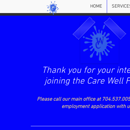
HOME
SERVICE
Thank you for your inte
joining the Care Well 
Please call our main office at 704.537.005
employment application with 