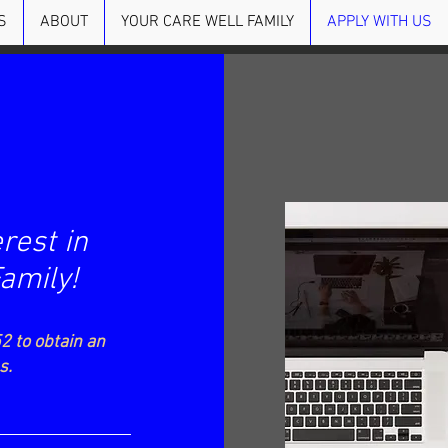
S
ABOUT
YOUR CARE WELL FAMILY
APPLY WITH US
rest in
Family!
2 to obtain an
us.