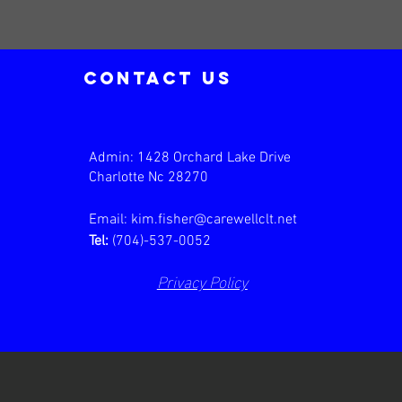
contact us
Admin: 1428 Orchard Lake Drive
Charlotte Nc 28270
Email:
kim.fisher@carewellclt.net
Tel:
(704)-537-0052
Privacy Policy